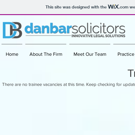
This site was designed with the
.com
web
Home
About The Firm
Meet Our Team
Practice
T
There are no trainee vacancies at this time. Keep checking for updat