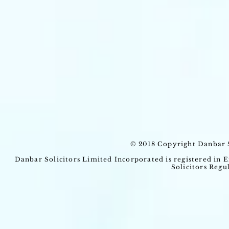
© 2018 Copyright Danbar S
Danbar Solicitors Limited Incorporated is registered in
Solicitors Regu